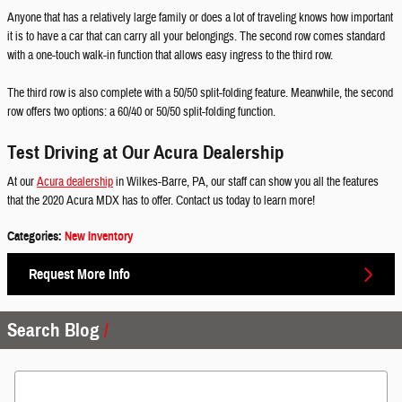
Anyone that has a relatively large family or does a lot of traveling knows how important
it is to have a car that can carry all your belongings. The second row comes standard
with a one-touch walk-in function that allows easy ingress to the third row.
The third row is also complete with a 50/50 split-folding feature. Meanwhile, the second
row offers two options: a 60/40 or 50/50 split-folding function.
Test Driving at Our Acura Dealership
At our
Acura dealership
in Wilkes-Barre, PA, our staff can show you all the features
that the 2020 Acura MDX has to offer. Contact us today to learn more!
Categories
:
New Inventory
Request More Info
Search Blog
Search Blog