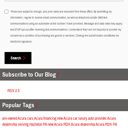
*Prices are subject to change, and prior sales are excluded from these offers. By submitting my
information, I agree to receive email communication, as well as telephone and/or SMS text
communications using an autodialer at the number I have provided. Message and data rates may apply;
text STOP opt-out after receiving text communications. I understand that I am not required to provide my
consent as a condition of purchasing any goods or services. Clicking the submit button constitutes my
electronic signature.
Search
Subscribe to Our Blog
RSS 2.0
Popular Tags
pre-owned Acura cars
Acura financing
new Acura car
luxury auto provider
Acura
dealership serving Hazleton PA
new Acura RDX
Acura dealership
Acura RDX
PA