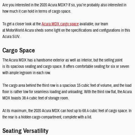
Are you interested in the 2020 Acura MDX? If so, you’re probably also interested in
how much it can hold in terms of cargo space.
To get a closer look at the
Acura MDX cargo space
available, our team
at MotorWorld Acura sheds some light on the specifications and configurations in this
Acura SUV.
Cargo Space
The Acura MDX has a handsome exterior as well as interior, but the selling point
is its spacious seating and cargo space. It offers comfortable seating for six or seven
with ample legroom in each row.
The cargo area behind the third row is a spacious 15 cubic feet of volume, and the load
floor is rather low for seamless loading and unloading. With the third row flat, the Acura
MDX boasts 38.4 cubic feet of storage room.
At its maximum, the 2020 Acura MDX can host up to 68.4 cubic feet of cargo space. In
the rear is a hidden cargo compartment, complete with a lid.
Seating Versatility