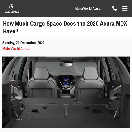
Skip to main content
MotorWorld Acura
How Much Cargo Space Does the 2020 Acura MDX
Have?
Sunday, 20 December, 2020
MotorWorld Acura