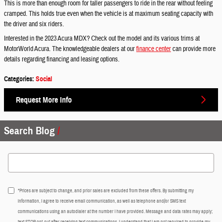
This is more than enough room for taller passengers to ride in the rear without feeling
cramped. This holds true even when the vehicle is at maximum seating capacity with
the driver and six riders.
Interested in the 2023 Acura MDX? Check out the model and its various trims at
MotorWorld Acura. The knowledgeable dealers at our
finance center
can provide more
details regarding financing and leasing options.
Categories
:
Social
Request More Info
Search Blog
Search Blog
*Prices are subject to change, and prior sales are excluded from these offers. By submitting my
information, I agree to receive email communication, as well as telephone and/or SMS text
communications using an autodialer at the number I have provided. Message and data rates may apply;
text STOP opt-out after receiving text communications. I understand that I am not required to provide my