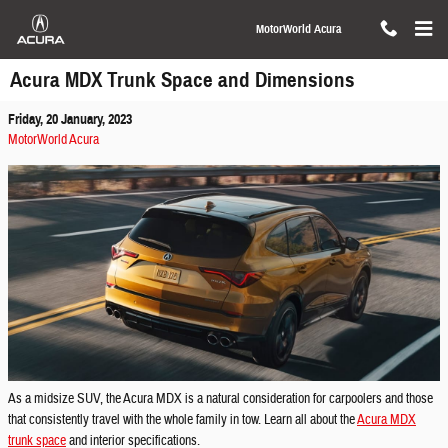
Skip to main content
MotorWorld Acura
Acura MDX Trunk Space and Dimensions
Friday, 20 January, 2023
MotorWorld Acura
As a midsize SUV, the Acura MDX is a natural consideration for carpoolers and those
that consistently travel with the whole family in tow. Learn all about the
Acura MDX
trunk space
and interior specifications.