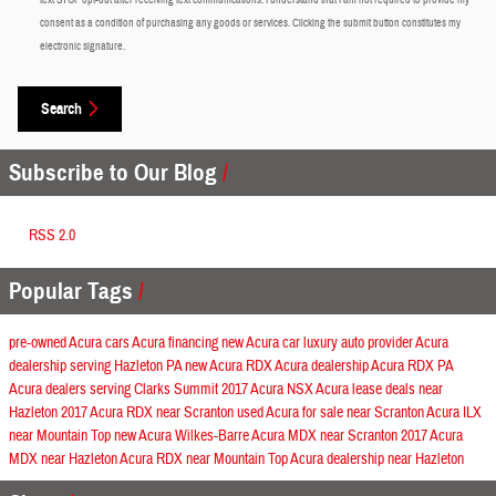
consent as a condition of purchasing any goods or services. Clicking the submit button constitutes my
electronic signature.
Search
Subscribe to Our Blog
RSS 2.0
Popular Tags
pre-owned Acura cars
Acura financing
new Acura car
luxury auto provider
Acura
dealership serving Hazleton PA
new Acura RDX
Acura dealership
Acura RDX
PA
Acura dealers serving Clarks Summit
2017 Acura NSX
Acura lease deals near
Hazleton
2017 Acura RDX near Scranton
used Acura for sale near Scranton
Acura ILX
near Mountain Top
new Acura Wilkes-Barre
Acura MDX near Scranton
2017 Acura
MDX near Hazleton
Acura RDX near Mountain Top
Acura dealership near Hazleton