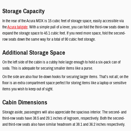
Storage Capacity
In the rear of the Acura MDX is 15 cubic feet of storage space, easily accessible via
the
Acura tailgate
. With a simple pull of a lever, you can fold the third-row seats down to
expand the storage space to 45.1 cubic feet. If you need more space, fold the second-
row seats down the same way for a total of 90 cubic feet storage.
Additional Storage Space
On the left side of the cabin is a cubby hole large enough to hold a six-pack can of
soda. This is adequate for securing smaller items like a purse.
On the side are also four tie-down hooks for securing larger items. That’s not all; on the
floor is an extra compartment space perfect for storing items like a laptop or sensitive
items you wish to keep out of sight.
Cabin Dimensions
Storage aside, passengers will also appreciate the spacious interior. The second- and
third-row seats have 38.5 and 29.1 inches of legroom, respectively. Both the second-
and third-row seats also have similar headroom at 38.1 and 36.2 inches respectively.