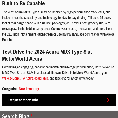
Built to Be Capable
The 2024 Acura MDX Type S may be inspired by high-performance track cars, but
inside, it has the capability and technology for day-to-day driving. Fill up to 95 cubic
feet of rear cargo space with furniture, packages, or just your next grocery run, with
extra space in the hidden cargo area. Control your music, messages, and more from
the 12.3-inch infotainment touchscreen or use natural language commands with Alexa
Built-In.
Test Drive the 2024 Acura MDX Type S at
MotorWorld Acura
Combining an engaging, capable cabin with cutting-edge performance, the 2024 Acura
MDX Type S is an SUV in a class all its own. Drive in to MotorWorld Acura, your
Wilkes-Barre, PA Acura dealership
, and take one for a test drive today!
Categories
:
New Inventory
Request More Info
Search Blog