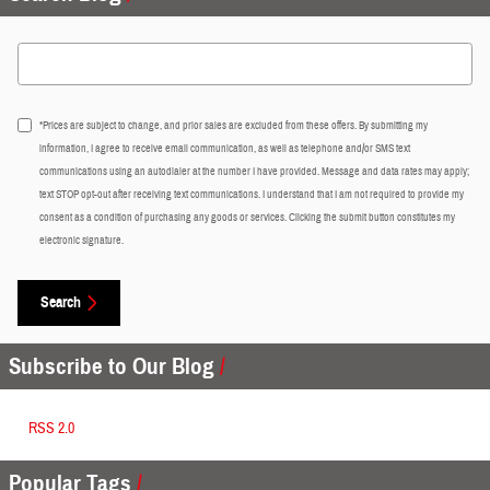
Search Blog
*Prices are subject to change, and prior sales are excluded from these offers. By submitting my
information, I agree to receive email communication, as well as telephone and/or SMS text
communications using an autodialer at the number I have provided. Message and data rates may apply;
text STOP opt-out after receiving text communications. I understand that I am not required to provide my
consent as a condition of purchasing any goods or services. Clicking the submit button constitutes my
electronic signature.
Search
Subscribe to Our Blog
RSS 2.0
Popular Tags