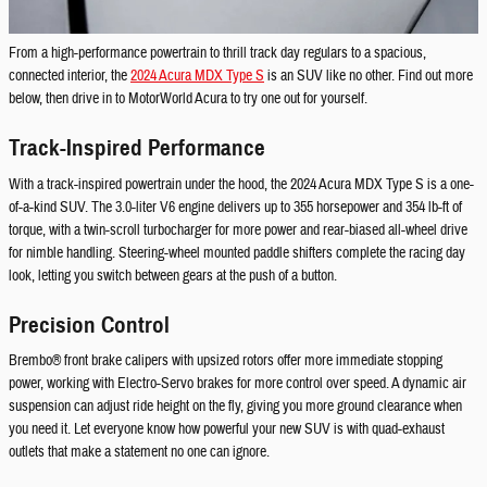
From a high-performance powertrain to thrill track day regulars to a spacious,
connected interior, the
2024 Acura MDX Type S
is an SUV like no other. Find out more
below, then drive in to MotorWorld Acura to try one out for yourself.
Track-Inspired Performance
With a track-inspired powertrain under the hood, the 2024 Acura MDX Type S is a one-
of-a-kind SUV. The 3.0-liter V6 engine delivers up to 355 horsepower and 354 lb-ft of
torque, with a twin-scroll turbocharger for more power and rear-biased all-wheel drive
for nimble handling. Steering-wheel mounted paddle shifters complete the racing day
look, letting you switch between gears at the push of a button.
Precision Control
Brembo® front brake calipers with upsized rotors offer more immediate stopping
power, working with Electro-Servo brakes for more control over speed. A dynamic air
suspension can adjust ride height on the fly, giving you more ground clearance when
you need it. Let everyone know how powerful your new SUV is with quad-exhaust
outlets that make a statement no one can ignore.