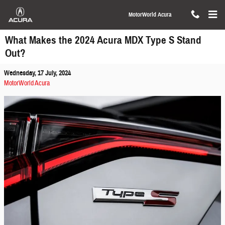
Skip to main content
MotorWorld Acura
What Makes the 2024 Acura MDX Type S Stand
Out?
Wednesday, 17 July, 2024
MotorWorld Acura