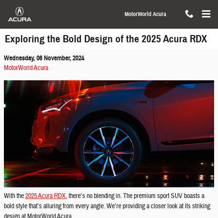
Skip to main content
MotorWorld Acura
Exploring the Bold Design of the 2025 Acura RDX
Wednesday, 06 November, 2024
MotorWorld Acura
With the
2025 Acura RDX
, there’s no blending in. The premium sport SUV boasts a
bold style that’s alluring from every angle. We’re providing a closer look at its striking
design at MotorWorld Acura.