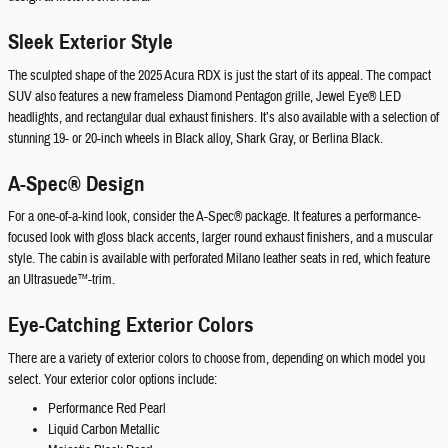
Sleek Exterior Style
The sculpted shape of the 2025 Acura RDX is just the start of its appeal. The compact
SUV also features a new frameless Diamond Pentagon grille, Jewel Eye® LED
headlights, and rectangular dual exhaust finishers. It’s also available with a selection of
stunning 19- or 20-inch wheels in Black alloy, Shark Gray, or Berlina Black.
A-Spec® Design
For a one-of-a-kind look, consider the A-Spec® package. It features a performance-
focused look with gloss black accents, larger round exhaust finishers, and a muscular
style. The cabin is available with perforated Milano leather seats in red, which feature
an Ultrasuede™-trim.
Eye-Catching Exterior Colors
There are a variety of exterior colors to choose from, depending on which model you
select. Your exterior color options include:
Performance Red Pearl
Liquid Carbon Metallic