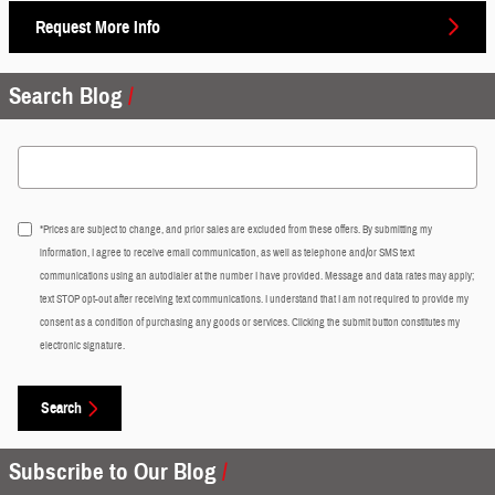
Request More Info
Search Blog
Search Blog
*Prices are subject to change, and prior sales are excluded from these offers. By submitting my
information, I agree to receive email communication, as well as telephone and/or SMS text
communications using an autodialer at the number I have provided. Message and data rates may apply;
text STOP opt-out after receiving text communications. I understand that I am not required to provide my
consent as a condition of purchasing any goods or services. Clicking the submit button constitutes my
electronic signature.
Search
Subscribe to Our Blog