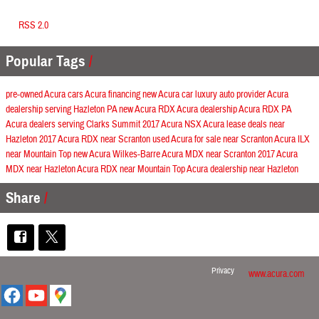
RSS 2.0
Popular Tags
pre-owned Acura cars
Acura financing
new Acura car
luxury auto provider
Acura
dealership serving Hazleton PA
new Acura RDX
Acura dealership
Acura RDX
PA
Acura dealers serving Clarks Summit
2017 Acura NSX
Acura lease deals near
Hazleton
2017 Acura RDX near Scranton
used Acura for sale near Scranton
Acura ILX
near Mountain Top
new Acura Wilkes-Barre
Acura MDX near Scranton
2017 Acura
MDX near Hazleton
Acura RDX near Mountain Top
Acura dealership near Hazleton
Share
Privacy
www.acura.com