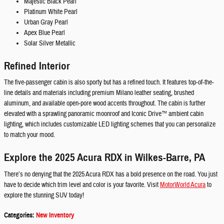
Majestic Black Pearl
Platinum White Pearl
Urban Gray Pearl
Apex Blue Pearl
Solar Silver Metallic
Refined Interior
The five-passenger cabin is also sporty but has a refined touch. It features top-of-the-
line details and materials including premium Milano leather seating, brushed
aluminum, and available open-pore wood accents throughout. The cabin is further
elevated with a sprawling panoramic moonroof and Iconic Drive™ ambient cabin
lighting, which includes customizable LED lighting schemes that you can personalize
to match your mood.
Explore the 2025 Acura RDX in Wilkes-Barre, PA
There’s no denying that the 2025 Acura RDX has a bold presence on the road. You just
have to decide which trim level and color is your favorite. Visit
MotorWorld Acura
to
explore the stunning SUV today!
Categories
:
New Inventory