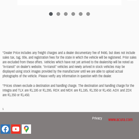
*Dealer Price includes any freight charges and a dealer documentary fee of $490, but does not include
sales tax, tag, title, and registration fees for the state in which the vehicle will be registered. Prior sales
are excluded from these offers. Vehicles which have not yet arrived to the dealership will be noted as
“in-transit” on dealer’s website. “In-transit” vehicles and newly arrived in stock vehicles may be
displayed using stock images provided by the manufacturer until we are able to upload actual
photographs of the vehicle. Please verify any information in question with the dealer.
*Prices shown exclude a destination and handling charge. The destination and handling charge for the
Integra and TLX are $1,195 or $1,295, RDX and MDX are $1,195, $1,350 or $1,450. ADX and ZDX
are $1,350 or $1,450.
1
Privacy
www.acura.com