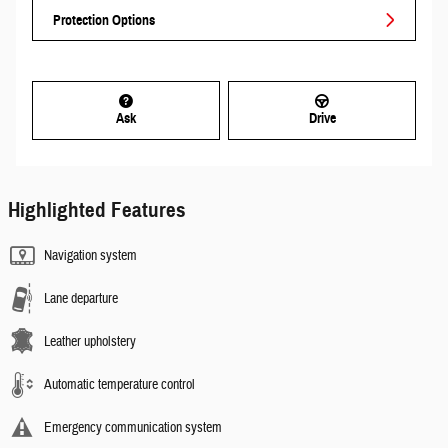
Protection Options
Ask
Drive
Highlighted Features
Navigation system
Lane departure
Leather upholstery
Automatic temperature control
Emergency communication system