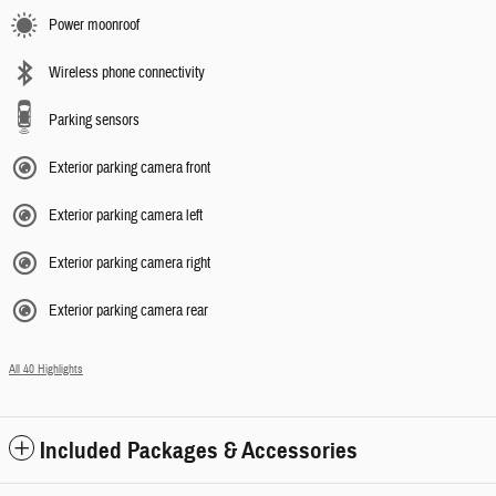
Power moonroof
Wireless phone connectivity
Parking sensors
Exterior parking camera front
Exterior parking camera left
Exterior parking camera right
Exterior parking camera rear
All 40 Highlights
Included Packages & Accessories