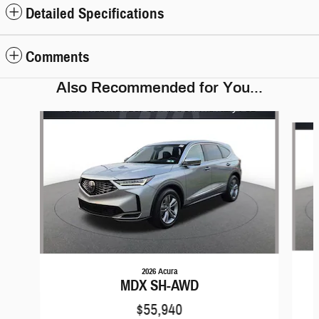
Detailed Specifications
Comments
Also Recommended for You...
Slide 1 of 6
2026 Acura
MDX SH-AWD
$55,940