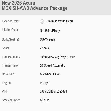
New 2026 Acura
MDX SH-AWD Advance Package
Exterior Color
Platinum White Pearl
Interior Color
Nh-885m/Ebony
Body/Seating
SUV/7 seats
Seats
7 seats
Fuel Economy
19/25 MPG City/Hwy
Details
Transmission
10-Speed Automatic
Drivetrain
All-Wheel Drive
Engine
V-6 cyl
VIN
5J8YE1H85TL040678
Stock Number
A17934