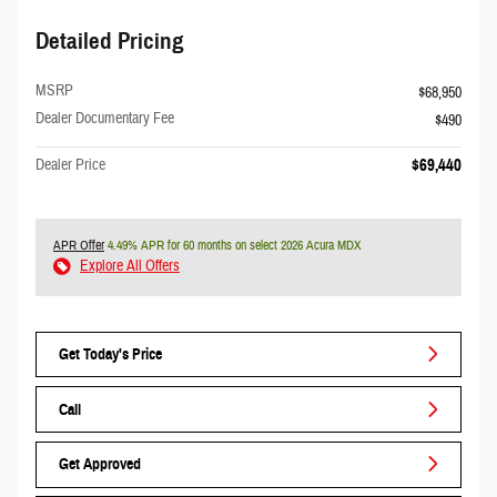
Detailed Pricing
MSRP
$68,950
Dealer Documentary Fee
$490
Dealer Price
$69,440
APR Offer
4.49% APR for 60 months on select 2026 Acura MDX
Explore All Offers
Get Today's Price
Call
Get Approved