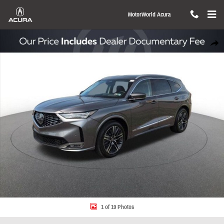
Skip to main content
MotorWorld Acura
New 2026 Acura MDX SH-AWD Advance Package SUV Photo 1 of 19
Share
1 of 19 Photos