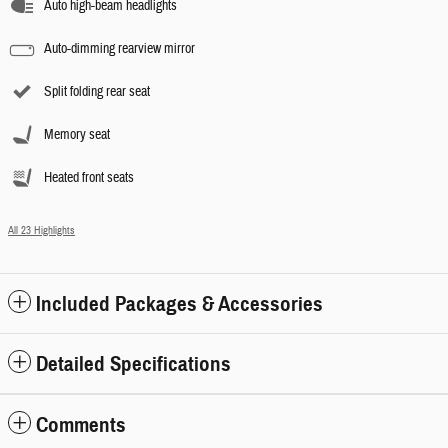
Auto high-beam headlights
Auto-dimming rearview mirror
Split folding rear seat
Memory seat
Heated front seats
All 23 Highlights
Included Packages & Accessories
Detailed Specifications
Comments