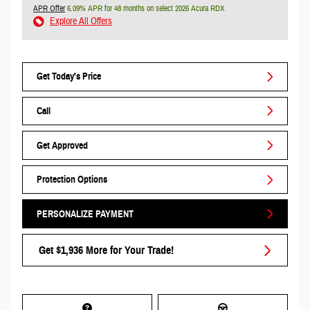
APR Offer
6.09% APR for 48 months on select 2026 Acura RDX
Explore All Offers
Get Today's Price
Call
Get Approved
Protection Options
PERSONALIZE PAYMENT
Get $1,936 More for Your Trade!