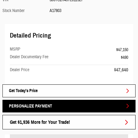
VIN
5J8TC2H45TL012527
Stock Number
A17803
Detailed Pricing
MSRP
$47,150
Dealer Documentary Fee
$490
$47,640
Dealer Price
Get Today's Price
PERSONALIZE PAYMENT
Get $1,936 More for Your Trade!