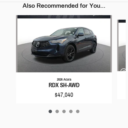
Also Recommended for You...
Slide 1 of 5
2026 Acura
RDX SH-AWD
$47,040