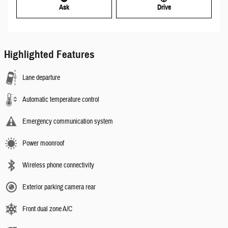
Ask
Drive
Highlighted Features
Lane departure
Automatic temperature control
Emergency communication system
Power moonroof
Wireless phone connectivity
Exterior parking camera rear
Front dual zone A/C