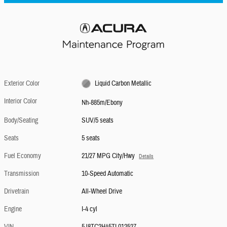
Exterior Color
Liquid Carbon Metallic
Interior Color
Nh-885m/Ebony
Body/Seating
SUV/5 seats
Seats
5 seats
Fuel Economy
21/27 MPG City/Hwy
Details
Transmission
10-Speed Automatic
Drivetrain
All-Wheel Drive
Engine
I-4 cyl