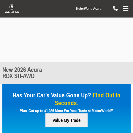
Skip to main content
MotorWorld Acura
New 2026 Acura
RDX SH-AWD
Has Your Car's Value Gone Up?
Find Out In
Seconds.
†
Plus, Get up to $1,936 More For Your Trade at MotorWorld!
Value My Trade