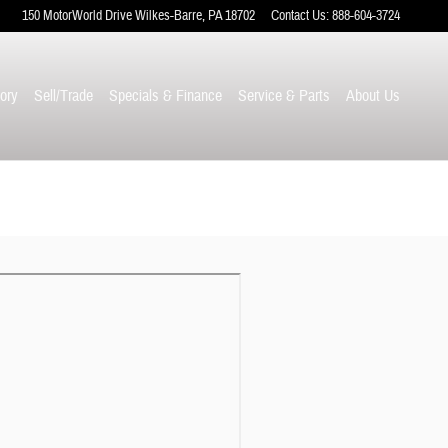
150 MotorWorld Drive
Wilkes-Barre
,
PA
18702
Contact Us
:
888-604-3724
ory
Sell/Trade
Specials & Finance
Service & Parts
About Us