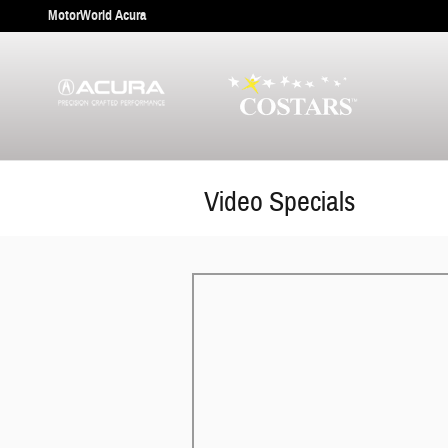
Skip to main content
MotorWorld Acura
Video Specials