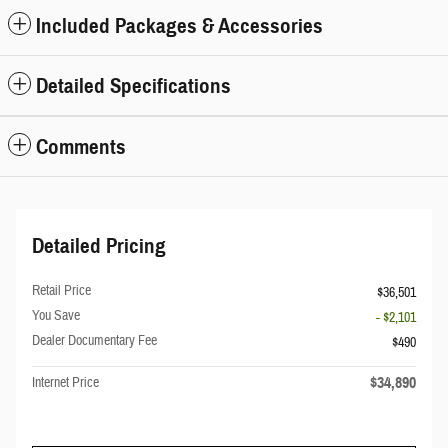
Included Packages & Accessories
Detailed Specifications
Comments
Detailed Pricing
Retail Price
$36,501
You Save
- $2,101
Dealer Documentary Fee
$490
$34,890
Internet Price