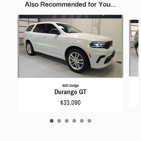
Also Recommended for You...
Slide 1 of 6
2025 Dodge
Durango GT
$33,090