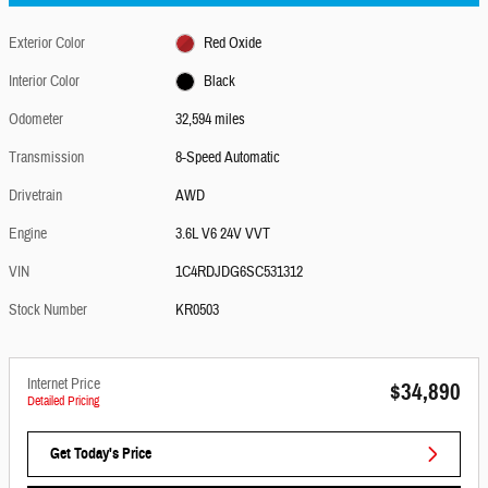
Exterior Color
Red Oxide
Interior Color
Black
Odometer
32,594 miles
Transmission
8-Speed Automatic
Drivetrain
AWD
Engine
3.6L V6 24V VVT
VIN
1C4RDJDG6SC531312
Stock Number
KR0503
Internet Price
$34,890
Detailed Pricing
Get Today's Price