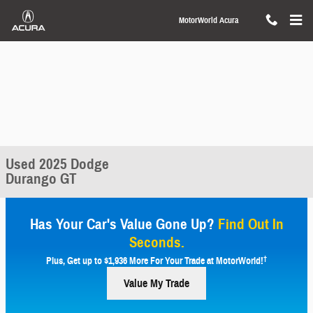
Skip to main content
MotorWorld Acura
Used 2025 Dodge
Durango GT
Has Your Car's Value Gone Up?
Find Out In
Seconds.
†
Plus, Get up to $1,936 More For Your Trade at MotorWorld!
Value My Trade