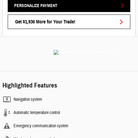
PERSONALIZE PAYMENT
Get $1,936 More for Your Trade!
Highlighted Features
Navigation system
Automatic temperature control
Emergency communication system