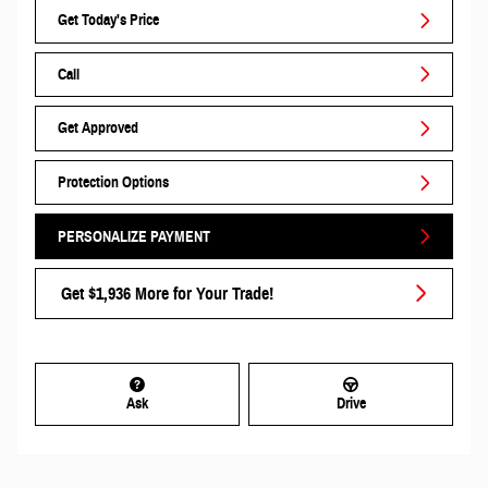
Get Today's Price
Call
Get Approved
Protection Options
PERSONALIZE PAYMENT
Get $1,936 More for Your Trade!
Ask
Drive