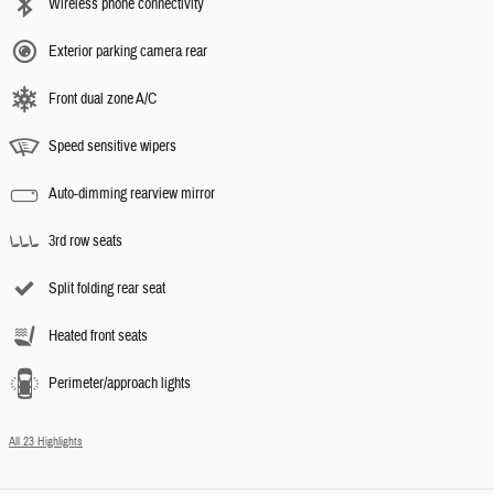
Wireless phone connectivity
Exterior parking camera rear
Front dual zone A/C
Speed sensitive wipers
Auto-dimming rearview mirror
3rd row seats
Split folding rear seat
Heated front seats
Perimeter/approach lights
All 23 Highlights