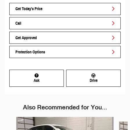
Get Today's Price
Call
Get Approved
Protection Options
Ask
Drive
Also Recommended for You...
Slide 1 of 6