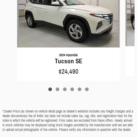
2024 Hyundai
Tucson SE
$24,490
*Dealer Price (as shown on vehicle detail page on dealer’s website) includes any freight charges and a
dealer documentary fee of $490, but does not include sales tax, tag, title, and registration fees for the
state in which the vehicle will be registered. Prior sales are excluded from these offers. Newly arrived
in stock vehicles may be displayed using stock images provided by the manufacturer until we are able
to upload actual photographs of the vehicle. Please verify any information in question with the dealer.