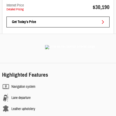
Internet Price
$30,190
Detailed Pricing
Get Today's Price
Highlighted Features
Navigation system
Lane departure
Leather upholstery