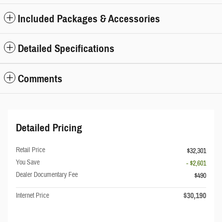
Included Packages & Accessories
Detailed Specifications
Comments
Detailed Pricing
Retail Price
$32,301
You Save
- $2,601
Dealer Documentary Fee
$490
$30,190
Internet Price