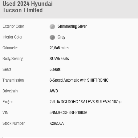
Used 2024 Hyundai
Tucson Limited
Exterior Color
Shimmering Silver
Interior Color
Gray
Odometer
29,645 miles
Body/Seating
SUV/5 seats
Seats
5 seats
Transmission
8-Speed Automatic with SHIFTRONIC
Drivetrain
AWD
Engine
2.5L I4 DGI DOHC 16V LEV3-SULEV30 187hp
VIN
5NMJECDE3RH318639
Stock Number
K26208A