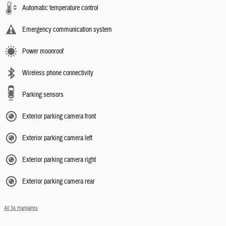
Automatic temperature control
Emergency communication system
Power moonroof
Wireless phone connectivity
Parking sensors
Exterior parking camera front
Exterior parking camera left
Exterior parking camera right
Exterior parking camera rear
All 34 Highlights