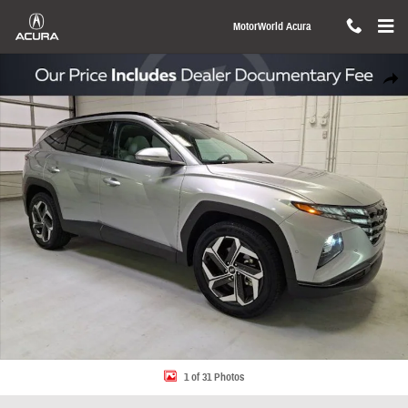
Skip to main content
MotorWorld Acura
Used 2024 Hyundai Tucson Limited SUV Photo 1 of 31
Share
1 of 31 Photos