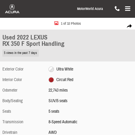
Skip to main content
MotorWorld Acura
Used 2022 Lexus RX 350 F Sport Handling SUV Photo 1 of 32
1 of 32 Photos
Share
Used 2022 LEXUS
RX 350 F Sport Handling
5 views in the past 7 days
Exterior Color
Ultra White
Interior Color
Circuit Red
Odometer
22,743 miles
Body/Seating
SUV/5 seats
Seats
5 seats
Transmission
8-Speed Automatic
Drivetrain
AWD