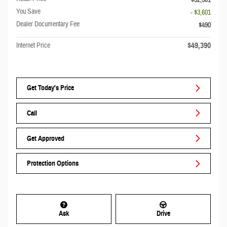
$52,501
You Save
- $3,601
Dealer Documentary Fee
$490
$49,390
Internet Price
Get Today's Price
Call
Get Approved
Protection Options
Ask
Drive