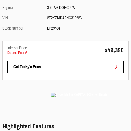
Engine
3.5L V6 DOHC 24V
VIN
2T2YZMDA2NC310226
Stock Number
LP29484
Internet Price
$49,390
Detailed Pricing
Get Today's Price
Highlighted Features