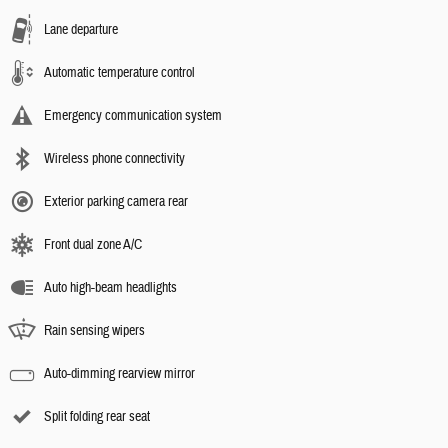
Lane departure
Automatic temperature control
Emergency communication system
Wireless phone connectivity
Exterior parking camera rear
Front dual zone A/C
Auto high-beam headlights
Rain sensing wipers
Auto-dimming rearview mirror
Split folding rear seat