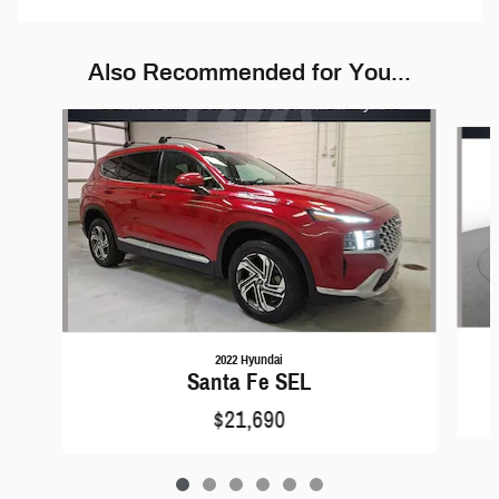
Also Recommended for You...
Slide 1 of 6
2022 Hyundai
Santa Fe SEL
$21,690