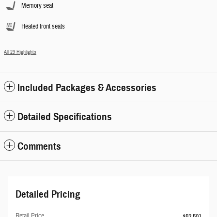
Memory seat
Heated front seats
All 29 Highlights
Included Packages & Accessories
Detailed Specifications
Comments
Detailed Pricing
Retail Price