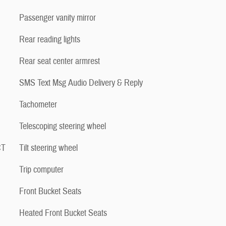
Passenger vanity mirror
Rear reading lights
Rear seat center armrest
SMS Text Msg Audio Delivery & Reply
Tachometer
Telescoping steering wheel
CT
Tilt steering wheel
Trip computer
Front Bucket Seats
Heated Front Bucket Seats