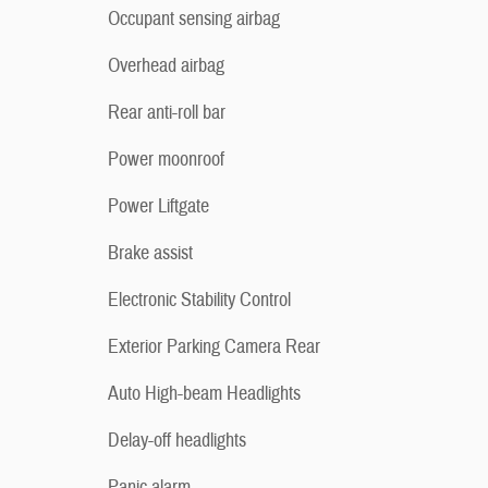
Occupant sensing airbag
Overhead airbag
Rear anti-roll bar
Power moonroof
Power Liftgate
Brake assist
Electronic Stability Control
Exterior Parking Camera Rear
Auto High-beam Headlights
Delay-off headlights
Panic alarm