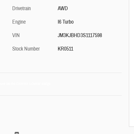
Drivetrain
AWD
Engine
I6 Turbo
VIN
JM3KJBHD3S1117598
Stock Number
KR0511