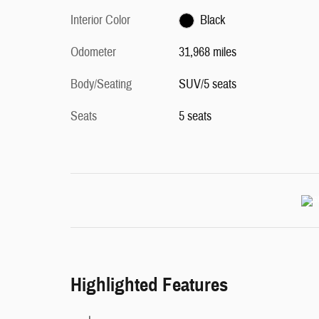
Interior Color
Black
Odometer
31,968 miles
Body/Seating
SUV/5 seats
Seats
5 seats
Highlighted Features