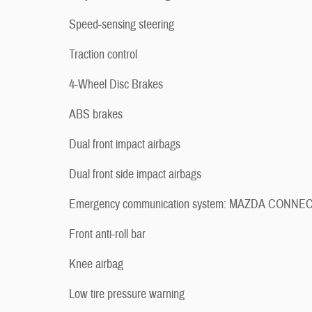
Speed-sensing steering
Traction control
4-Wheel Disc Brakes
ABS brakes
Dual front impact airbags
Dual front side impact airbags
Emergency communication system: MAZDA CONNE
Front anti-roll bar
Knee airbag
Low tire pressure warning