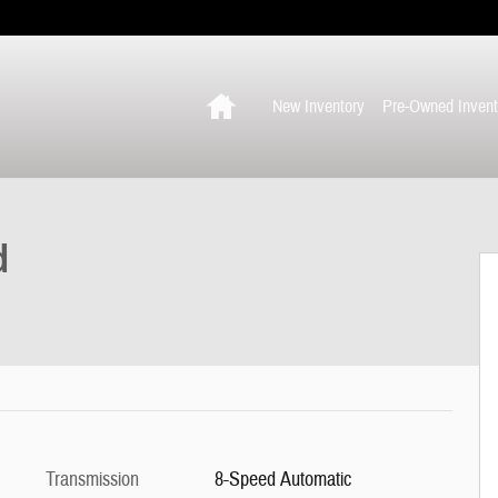
Home
New Inventory
Pre-Owned Invent
d
Transmission
8-Speed Automatic