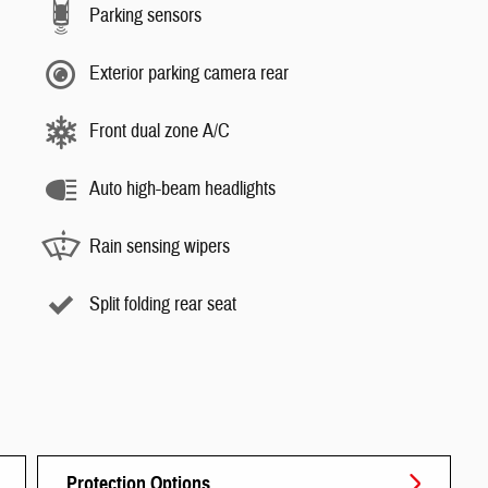
Parking sensors
Exterior parking camera rear
Front dual zone A/C
Auto high-beam headlights
Rain sensing wipers
Split folding rear seat
Protection Options