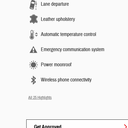
Lane departure
Leather upholstery
Automatic temperature control
Emergency communication system
Power moonroof
Wireless phone connectivity
All 25 Highlights
Get Approved