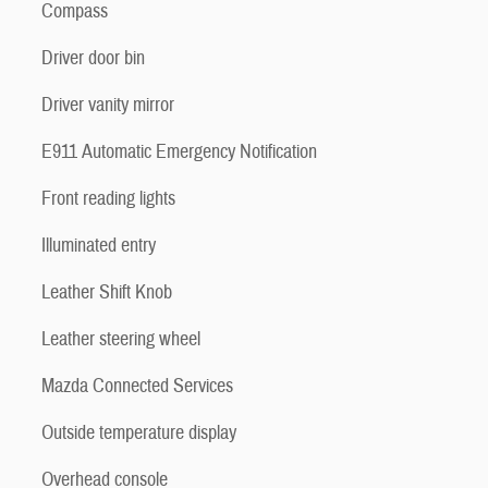
Compass
Driver door bin
Driver vanity mirror
E911 Automatic Emergency Notification
Front reading lights
Illuminated entry
Leather Shift Knob
Leather steering wheel
Mazda Connected Services
Outside temperature display
Overhead console