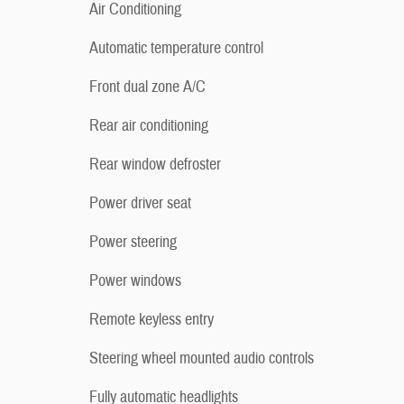
Air Conditioning
Automatic temperature control
Front dual zone A/C
Rear air conditioning
Rear window defroster
Power driver seat
Power steering
Power windows
Remote keyless entry
Steering wheel mounted audio controls
Fully automatic headlights