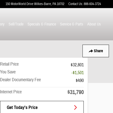
150 MotorWorld Drive
Wilkes-Barre
,
PA
18702
Contact Us
:
888-604-3724
ory
Sell/Trade
Specials & Finance
Service & Parts
About Us
Share
Retail Price
$32,801
You Save
-$1,501
Dealer Documentary Fee
$490
$31,790
Internet Price
Get Today's Price