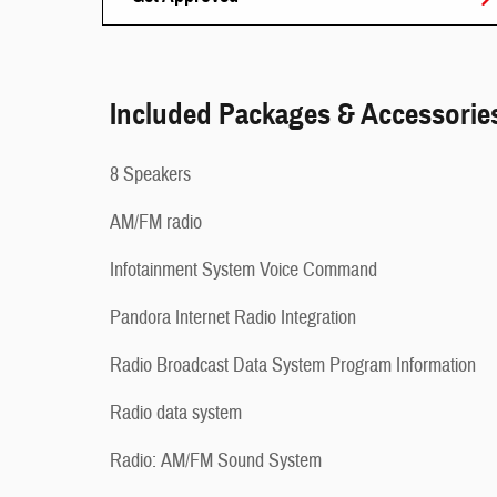
Included Packages & Accessorie
8 Speakers
AM/FM radio
Infotainment System Voice Command
Pandora Internet Radio Integration
Radio Broadcast Data System Program Information
Radio data system
Radio: AM/FM Sound System