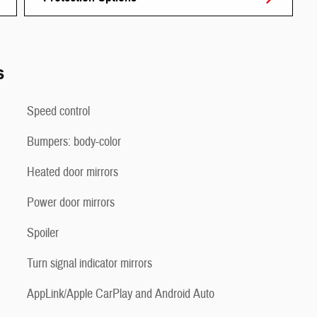
s
Speed control
Bumpers: body-color
Heated door mirrors
Power door mirrors
Spoiler
Turn signal indicator mirrors
AppLink/Apple CarPlay and Android Auto