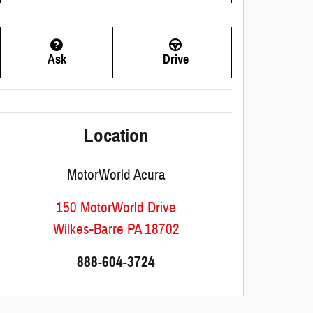
Ask
Drive
Location
MotorWorld Acura
150 MotorWorld Drive
Wilkes-Barre
PA
18702
888-604-3724