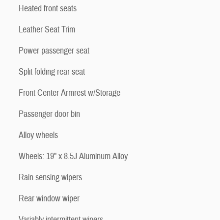
Heated front seats
Leather Seat Trim
Power passenger seat
Split folding rear seat
Front Center Armrest w/Storage
Passenger door bin
Alloy wheels
Wheels: 19" x 8.5J Aluminum Alloy
Rain sensing wipers
Rear window wiper
Variably intermittent wipers