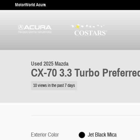
Skip to main content
MotorWorld Acura
1 of 31 Photos
Used 2025 Mazda CX-70 3.3 Turbo Preferred SUV Photo 1 of 31
Used 2025 Mazda
CX-70 3.3 Turbo Preferre
10 views in the past 7 days
Exterior Color
Jet Black Mica