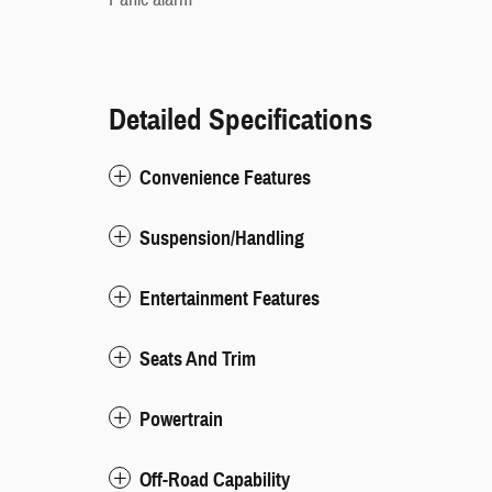
Detailed Specifications
Convenience Features
Suspension/Handling
Entertainment Features
Seats And Trim
Powertrain
Off-Road Capability