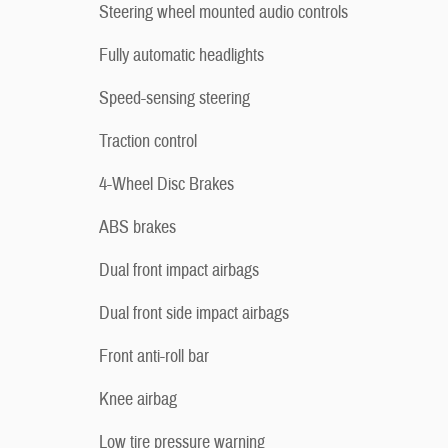
Steering wheel mounted audio controls
Fully automatic headlights
Speed-sensing steering
Traction control
4-Wheel Disc Brakes
ABS brakes
Dual front impact airbags
Dual front side impact airbags
Front anti-roll bar
Knee airbag
Low tire pressure warning