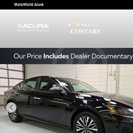
Skip to main content
MotorWorld Acura
Used 2025 Nissan Altima 2.5 SV Sedan Photo 1 of 30