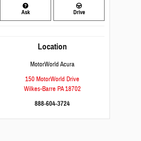
Ask
Drive
Location
MotorWorld Acura
150 MotorWorld Drive
Wilkes-Barre
PA
18702
888-604-3724