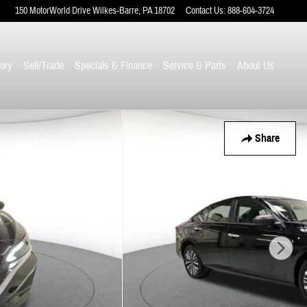
150 MotorWorld Drive
Wilkes-Barre
,
PA
18702
Contact Us
:
888-604-3724
ory
Sell/Trade
Specials & Finance
Service & Parts
About Us
Share