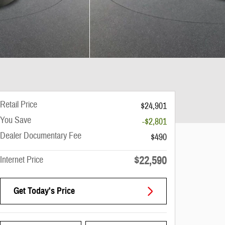
Retail Price
$24,901
You Save
-$2,801
Dealer Documentary Fee
$490
$22,590
Internet Price
Get Today's Price