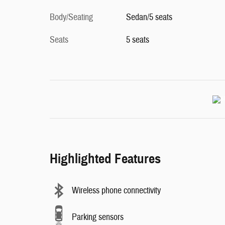
Body/Seating
Sedan/5 seats
Seats
5 seats
Highlighted Features
Wireless phone connectivity
Parking sensors