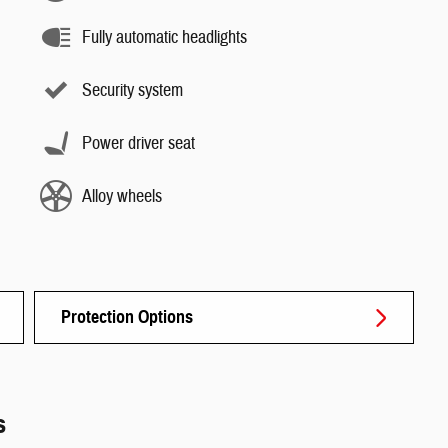
Fully automatic headlights
Security system
Power driver seat
Alloy wheels
Protection Options
s