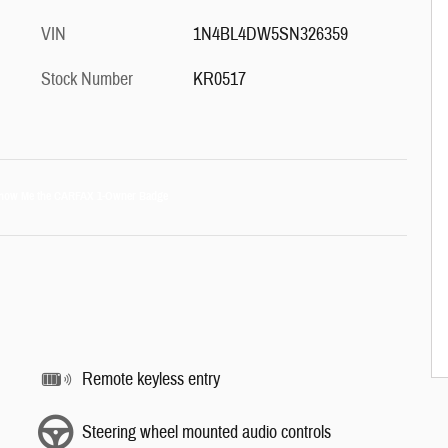
VIN
1N4BL4DW5SN326359
Stock Number
KR0517
Remote keyless entry
Steering wheel mounted audio controls