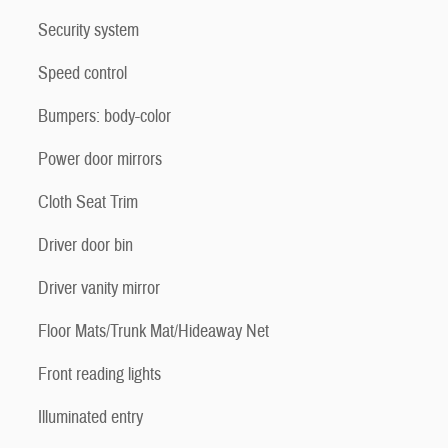
Security system
Speed control
Bumpers: body-color
Power door mirrors
Cloth Seat Trim
Driver door bin
Driver vanity mirror
Floor Mats/Trunk Mat/Hideaway Net
Front reading lights
Illuminated entry