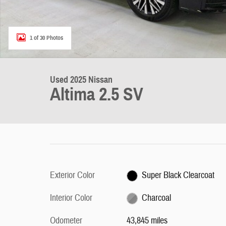
1 of 30 Photos
Used 2025 Nissan
Altima 2.5 SV
Exterior Color
Super Black Clearcoat
Interior Color
Charcoal
Odometer
43,845 miles