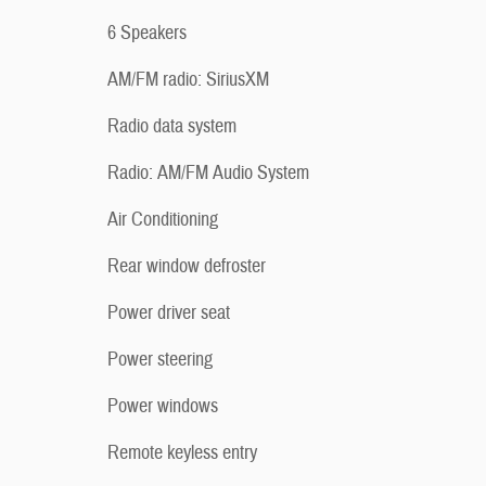
6 Speakers
AM/FM radio: SiriusXM
Radio data system
Radio: AM/FM Audio System
Air Conditioning
Rear window defroster
Power driver seat
Power steering
Power windows
Remote keyless entry