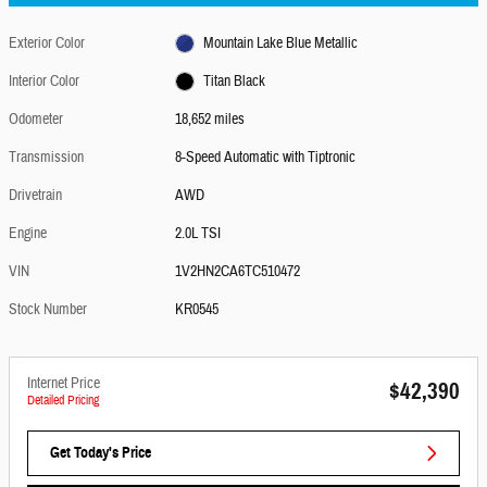
Exterior Color
Mountain Lake Blue Metallic
Interior Color
Titan Black
Odometer
18,652 miles
Transmission
8-Speed Automatic with Tiptronic
Drivetrain
AWD
Engine
2.0L TSI
VIN
1V2HN2CA6TC510472
Stock Number
KR0545
Internet Price
$42,390
Detailed Pricing
Get Today's Price