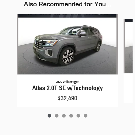
Also Recommended for You...
Slide 1 of 6
2025 Volkswagen
Atlas 2.0T SE w/Technology
$32,490