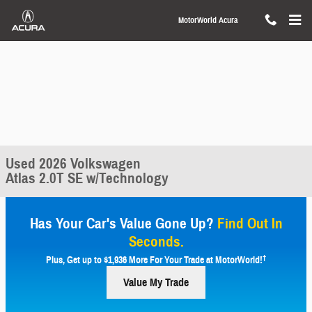
Skip to main content
MotorWorld Acura
Used 2026 Volkswagen
Atlas 2.0T SE w/Technology
Has Your Car's Value Gone Up?
Find Out In
Seconds.
†
Plus, Get up to $1,936 More For Your Trade at MotorWorld!
Value My Trade