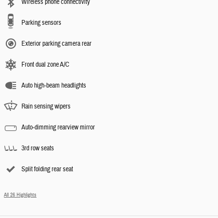
Wireless phone connectivity
Parking sensors
Exterior parking camera rear
Front dual zone A/C
Auto high-beam headlights
Rain sensing wipers
Auto-dimming rearview mirror
3rd row seats
Split folding rear seat
All 26 Highlights