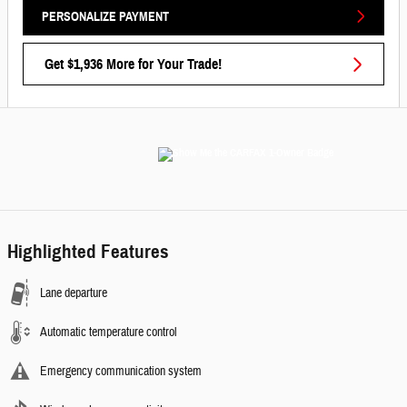
PERSONALIZE PAYMENT
Get $1,936 More for Your Trade!
Highlighted Features
Lane departure
Automatic temperature control
Emergency communication system