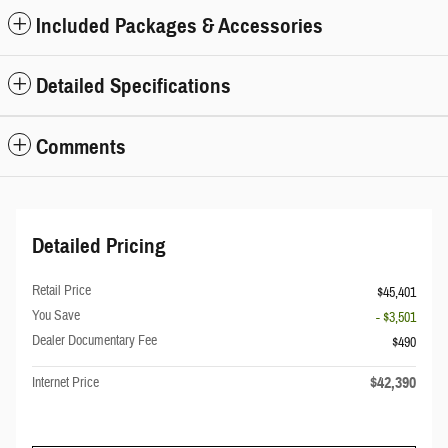
Included Packages & Accessories
Detailed Specifications
Comments
Detailed Pricing
Retail Price
$45,401
You Save
- $3,501
Dealer Documentary Fee
$490
$42,390
Internet Price