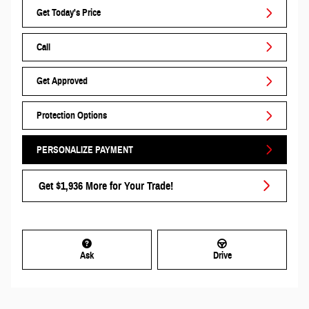
Get Today's Price
Call
Get Approved
Protection Options
PERSONALIZE PAYMENT
Get $1,936 More for Your Trade!
Ask
Drive